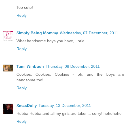
Too cute!
Reply
Simply Being Mommy
Wednesday, 07 December, 2011
What handsome boys you have, Lorie!
Reply
Tami Winbush
Thursday, 08 December, 2011
Cookies, Cookies, Cookies - oh, and the boys are
handsome too!
Reply
XmasDolly
Tuesday, 13 December, 2011
Hubba Hubba and all my girls are taken... sorry! hehehehe
Reply