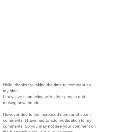
Hello, thanks for taking the time to comment on
my blog.
I truly love connecting with other people and
making new friends.
However due to the increased number of spam
comments, I have had to add moderation to my
comments. So you may not see your comment on
the blog right away, but it will be there.