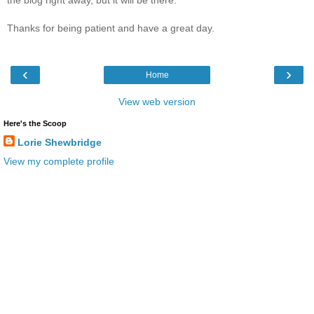
Thanks for being patient and have a great day.
‹
›
Home
View web version
Here's the Scoop
Lorie Shewbridge
View my complete profile