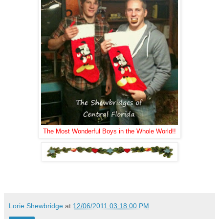
The Most Wonderful Boys in the Whole World!!
.
Lorie Shewbridge
at
12/06/2011 03:18:00 PM