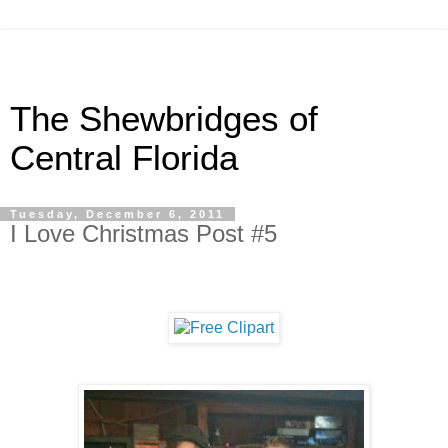
The Shewbridges of
Central Florida
Tuesday, December 6, 2011
I Love Christmas Post #5
.