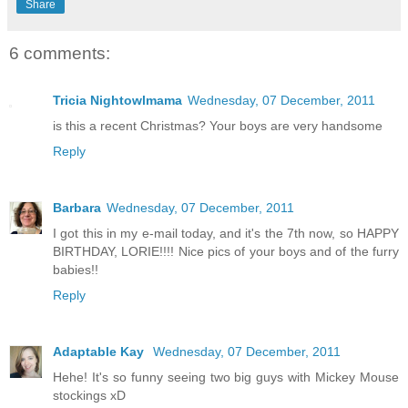
Share
6 comments:
Tricia Nightowlmama
Wednesday, 07 December, 2011
is this a recent Christmas? Your boys are very handsome
Reply
Barbara
Wednesday, 07 December, 2011
I got this in my e-mail today, and it's the 7th now, so HAPPY
BIRTHDAY, LORIE!!!! Nice pics of your boys and of the furry
babies!!
Reply
Adaptable Kay
Wednesday, 07 December, 2011
Hehe! It's so funny seeing two big guys with Mickey Mouse
stockings xD